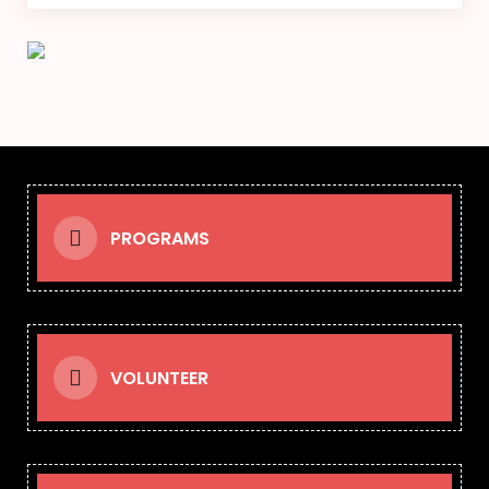
PROGRAMS
VOLUNTEER