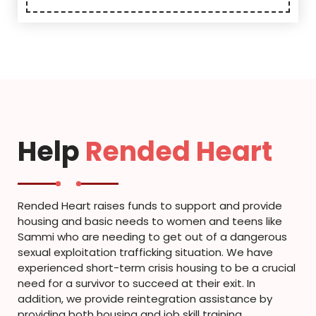
Help
Rended Heart
Rended Heart raises funds to support and provide
housing and basic needs to women and teens like
Sammi who are needing to get out of a dangerous
sexual exploitation trafficking situation. We have
experienced short-term crisis housing to be a crucial
need for a survivor to succeed at their exit. In
addition, we provide reintegration assistance by
providing both housing and job skill training.