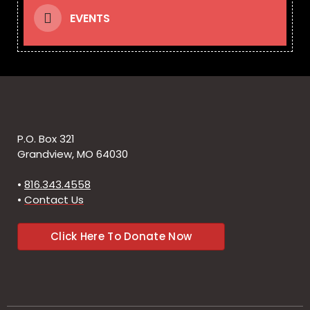
EVENTS
P.O. Box 321
Grandview, MO 64030
•
816.343.4558
•
Contact Us
Click Here To Donate Now