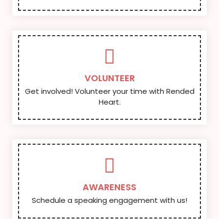
VOLUNTEER
Get involved! Volunteer your time with Rended
Heart.
AWARENESS
Schedule a speaking engagement with us!