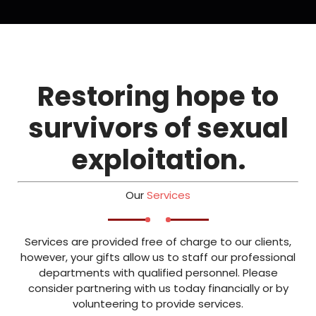
Restoring hope to
survivors of sexual
exploitation.
Our
Services
Services are provided free of charge to our clients,
however, your gifts allow us to staff our professional
departments with qualified personnel. Please
consider partnering with us today financially or by
volunteering to provide services.