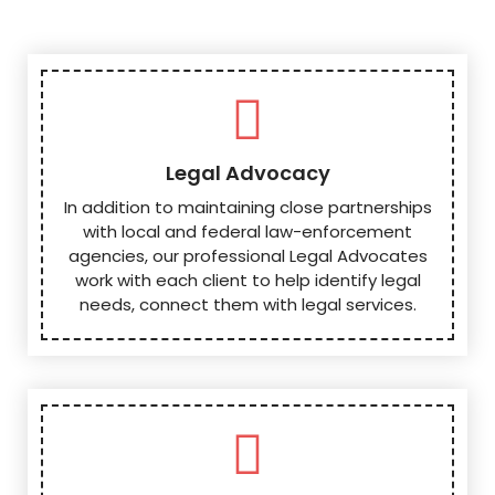
Legal Advocacy
In addition to maintaining close partnerships
with local and federal law-enforcement
agencies, our professional Legal Advocates
work with each client to help identify legal
needs, connect them with legal services.