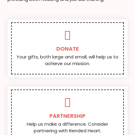
DONATE
Your gifts, both large and small, will help us to
achieve our mission.
PARTNERSHIP
Help us make a difference. Consider
partnering with Rended Heart.