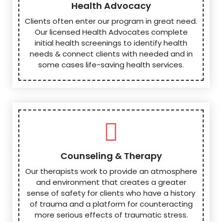
Health Advocacy
Clients often enter our program in great need.
Our licensed Health Advocates complete
initial health screenings to identify health
needs & connect clients with needed and in
some cases life-saving health services.
Counseling & Therapy
Our therapists work to provide an atmosphere
and environment that creates a greater
sense of safety for clients who have a history
of trauma and a platform for counteracting
more serious effects of traumatic stress.