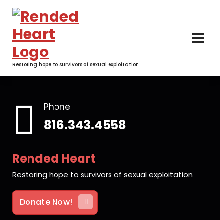
Skip
to
content
Restoring hope to survivors of sexual exploitation
Phone
816.343.4558
Rended Heart
Restoring hope to survivors of sexual exploitation
Donate Now!