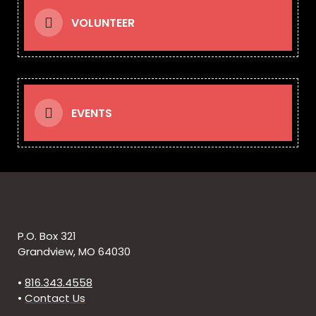
VOLUNTEER
EVENTS
P.O. Box 321
Grandview, MO 64030
•
816.343.4558
•
Contact Us