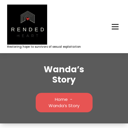
Skip
to
content
Restoring hope to survivors of sexual exploitation
Wanda’s
Story
Home
-
Wanda’s Story