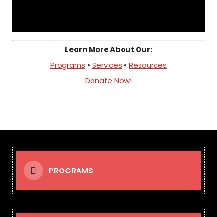
Learn More About Our:
Programs
•
Services
•
Resources
Donate Now!
PROGRAMS