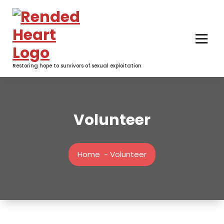
Skip
to
content
Restoring hope to survivors of sexual exploitation
Volunteer
Home
-
Volunteer