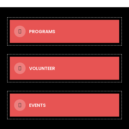
PROGRAMS
VOLUNTEER
EVENTS