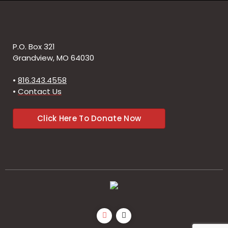
P.O. Box 321
Grandview, MO 64030
•
816.343.4558
•
Contact Us
Click Here To Donate Now