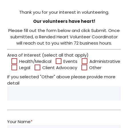
Thank you for your interest in volunteering.
Our volunteers have heart!
Please fill out the form below and click Submit. Once
submitted, a Rended Heart Volunteer Coordinator
will reach out to you within 72 business hours.
Area of Interest (select all that apply)
Health/Medical
Events
Administrative
Legal
Client Advocacy
Other
If you selected "Other" above please provide more
detail
Your Name
*