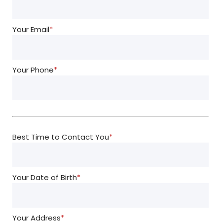
Your Email
*
Your Phone
*
Best Time to Contact You
*
Your Date of Birth
*
Your Address
*