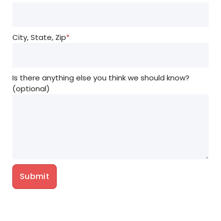
City, State, Zip
*
Is there anything else you think we should know?
(optional)