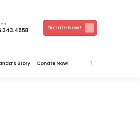
one
Donate Now!
6.343.4558
nda’s Story
Donate Now!