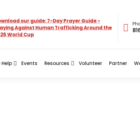
wnload our guide: 7-Day Prayer Guide -
Ph
aying Against Human Trafficking Around the
81
26 World Cup
 Help
Events
Resources
Volunteer
Partner
Wa