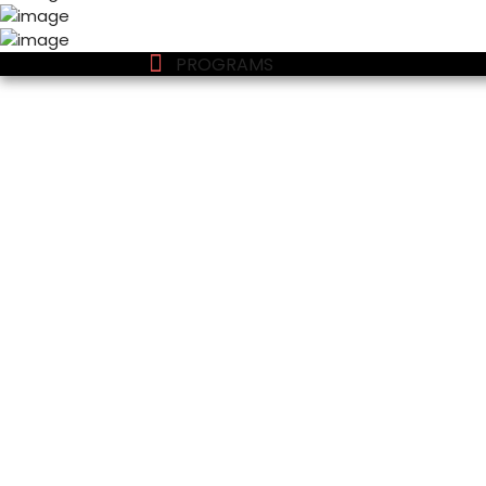
PROGRAMS