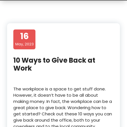
16
May, 2023
10 Ways to Give Back at
Work
The workplace is a space to get stuff done.
However, it doesn’t have to be all about
making money. In fact, the workplace can be a
great place to give back. Wondering how to
get started? Check out these 10 ways you can
give back around the office, both to your
coworkers and to the local community.