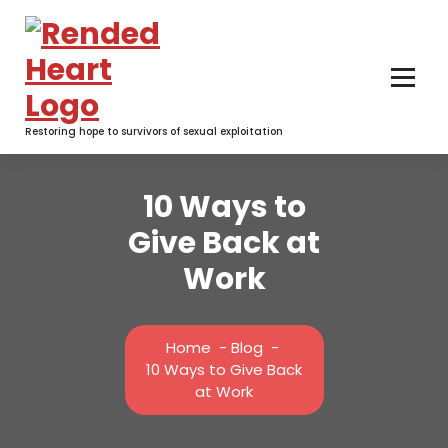
Skip
to
content
Restoring hope to survivors of sexual exploitation
10 Ways to
Give Back at
Work
Home
-
Blog
-
10 Ways to Give Back
at Work