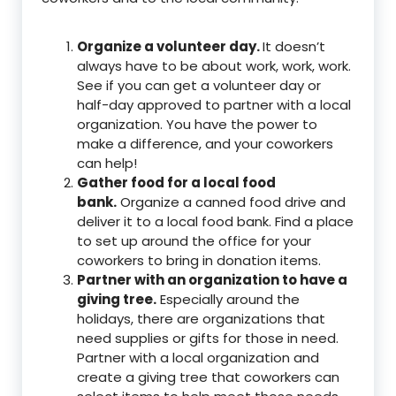
Organize a volunteer day.
It doesn’t
always have to be about work, work, work.
See if you can get a volunteer day or
half-day approved to partner with a local
organization. You have the power to
make a difference, and your coworkers
can help!
Gather food for a local food
bank.
Organize a canned food drive and
deliver it to a local food bank. Find a place
to set up around the office for your
coworkers to bring in donation items.
Partner with an organization to have a
giving tree.
Especially around the
holidays, there are organizations that
need supplies or gifts for those in need.
Partner with a local organization and
create a giving tree that coworkers can