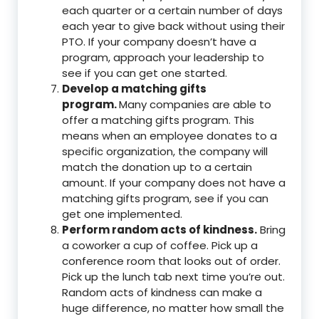
each quarter or a certain number of days
each year to give back without using their
PTO. If your company doesn’t have a
program, approach your leadership to
see if you can get one started.
Develop a matching gifts
program.
Many companies are able to
offer a matching gifts program. This
means when an employee donates to a
specific organization, the company will
match the donation up to a certain
amount. If your company does not have a
matching gifts program, see if you can
get one implemented.
Perform random acts of kindness.
Bring
a coworker a cup of coffee. Pick up a
conference room that looks out of order.
Pick up the lunch tab next time you’re out.
Random acts of kindness can make a
huge difference, no matter how small the