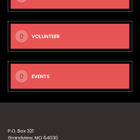
VOLUNTEER
EVENTS
P.O. Box 321
Grandview, MO 64030