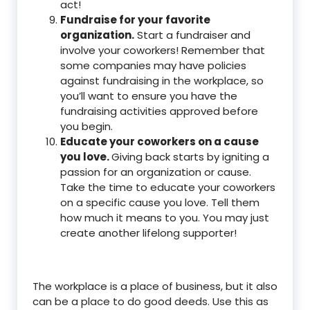
act!
Fundraise for your favorite
organization.
Start a fundraiser and
involve your coworkers! Remember that
some companies may have policies
against fundraising in the workplace, so
you’ll want to ensure you have the
fundraising activities approved before
you begin.
Educate your coworkers on a cause
you love.
Giving back starts by igniting a
passion for an organization or cause.
Take the time to educate your coworkers
on a specific cause you love. Tell them
how much it means to you. You may just
create another lifelong supporter!
The workplace is a place of business, but it also
can be a place to do good deeds. Use this as