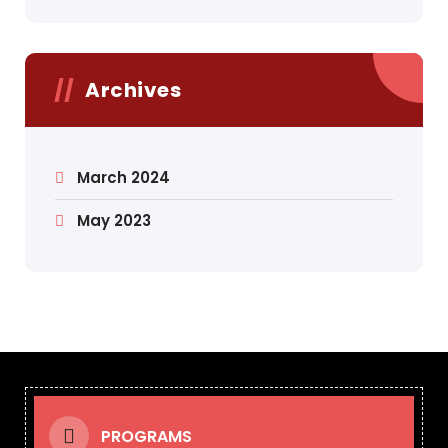
Archives
March 2024
May 2023
PROGRAMS