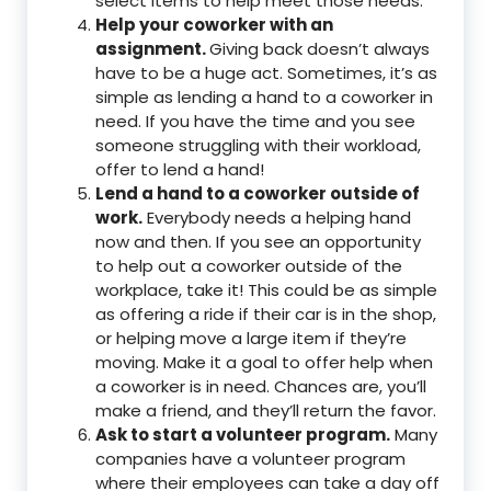
select items to help meet those needs.
Help your coworker with an
assignment.
Giving back doesn’t always
have to be a huge act. Sometimes, it’s as
simple as lending a hand to a coworker in
need. If you have the time and you see
someone struggling with their workload,
offer to lend a hand!
Lend a hand to a coworker outside of
work.
Everybody needs a helping hand
now and then. If you see an opportunity
to help out a coworker outside of the
workplace, take it! This could be as simple
as offering a ride if their car is in the shop,
or helping move a large item if they’re
moving. Make it a goal to offer help when
a coworker is in need. Chances are, you’ll
make a friend, and they’ll return the favor.
Ask to start a volunteer program.
Many
companies have a volunteer program
where their employees can take a day off