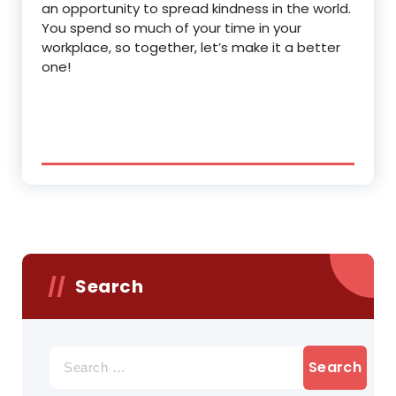
an opportunity to spread kindness in the world.
You spend so much of your time in your
workplace, so together, let’s make it a better
one!
Search
Search
for: