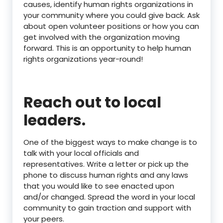
causes, identify human rights organizations in
your community where you could give back. Ask
about open volunteer positions or how you can
get involved with the organization moving
forward. This is an opportunity to help human
rights organizations year-round!
Reach out to local
leaders.
One of the biggest ways to make change is to
talk with your local officials and
representatives. Write a letter or pick up the
phone to discuss human rights and any laws
that you would like to see enacted upon
and/or changed. Spread the word in your local
community to gain traction and support with
your peers.