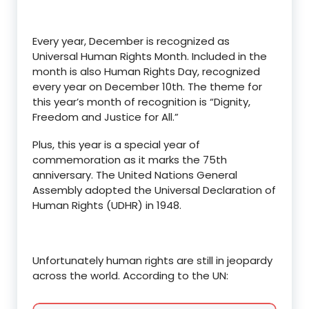
Every year, December is recognized as
Universal Human Rights Month. Included in the
month is also Human Rights Day, recognized
every year on December 10th. The theme for
this year’s month of recognition is “Dignity,
Freedom and Justice for All.”
Plus, this year is a special year of
commemoration as it marks the 75th
anniversary. The United Nations General
Assembly adopted the Universal Declaration of
Human Rights (UDHR) in 1948.
Unfortunately human rights are still in jeopardy
across the world. According to the UN: