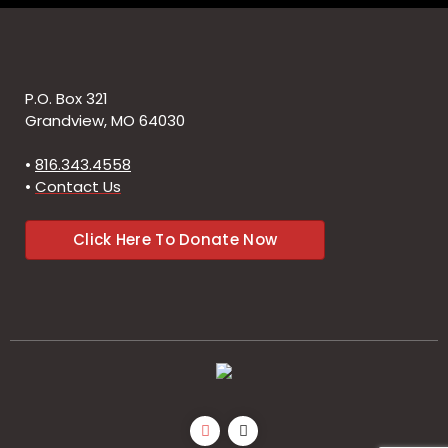
P.O. Box 321
Grandview, MO 64030
•
816.343.4558
•
Contact Us
Click Here To Donate Now