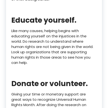
Educate yourself.
Like many causes, helping begins with
educating yourself on the injustices in the
world. Do research to understand where
human rights are not being given in the world.
Look up organizations that are supporting
human rights in those areas to see how you
can help.
Donate or volunteer.
Giving your time or monetary support are
great ways to recognize Universal Human
Rights Month. After doing the research on