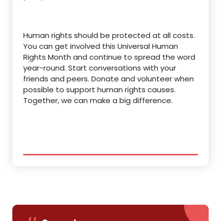
Human rights should be protected at all costs.
You can get involved this Universal Human
Rights Month and continue to spread the word
year-round. Start conversations with your
friends and peers. Donate and volunteer when
possible to support human rights causes.
Together, we can make a big difference.