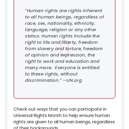
“Human rights are rights inherent
to all human beings, regardless of
race, sex, nationality, ethnicity,
language, religion or any other
status. Human rights include the
right to life and liberty, freedom
from slavery and torture, freedom
of opinion and expression, the
right to work and education and
many more. Everyone is entitled
to these rights, without
discrimination.” —UN.org
Check out ways that you can participate in
Universal Rights Month to help ensure human
rights are given to all human beings, regardless
of their backgrounds.