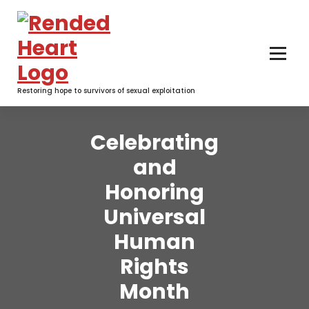
Skip
to
content
Restoring hope to survivors of sexual exploitation
Celebrating
and
Honoring
Universal
Human
Rights
Month