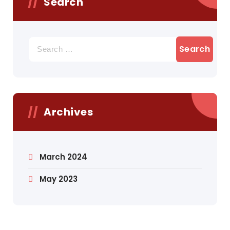
Search
Search
for:
Archives
March 2024
May 2023