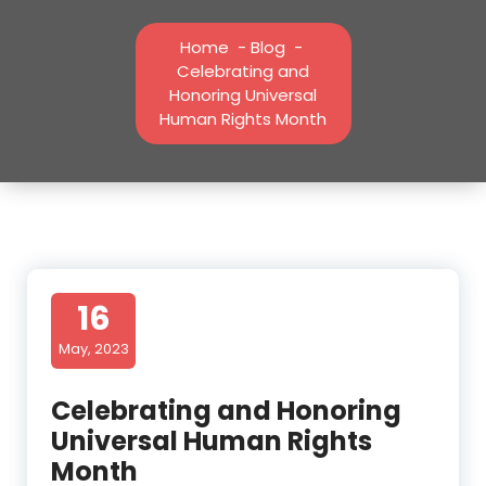
Home
-
Blog
-
Celebrating and
Honoring Universal
Human Rights Month
16
May, 2023
Celebrating and Honoring
Universal Human Rights
Month