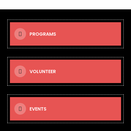
PROGRAMS
VOLUNTEER
EVENTS