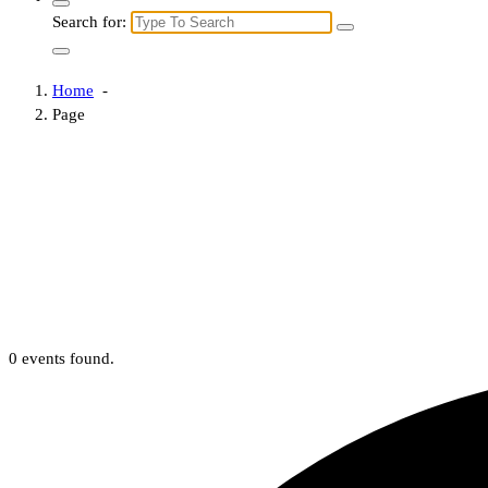
Search for:
Home
-
Page
0 events found.