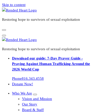
Skip to content
Restoring hope to survivors of sexual exploitation
Restoring hope to survivors of sexual exploitation
Download our guide: 7-Day Prayer Guide -
Praying Against Human Trafficking Around the
2026 World Cup
Phone
816.343.4558
Donate Now!
Who We Are
Vision and Mission
Our Story
Board & Staff