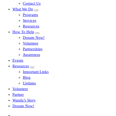
Contact Us
What We Do
Programs
Services
Resources
How To Help
Donate Now!
Volunteer
Partnerships
Awareness
Events
Resources
Important Links
Blog
Updates
Volunteer
Partner
Wanda’s Story
Donate Now!